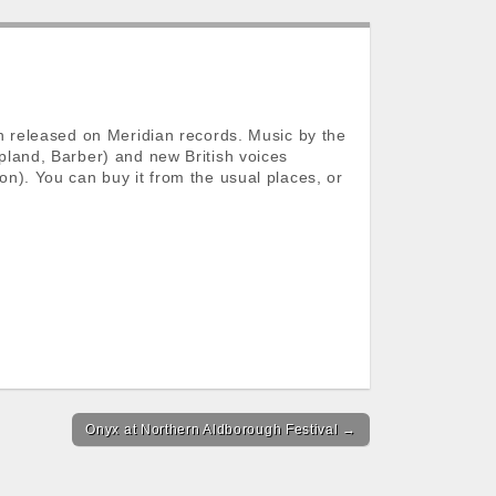
n released on Meridian records. Music by the
land, Barber) and new British voices
n). You can buy it from the usual places, or
Onyx at Northern Aldborough Festival →