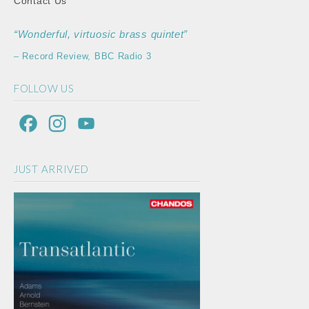
Contact Us
“Wonderful, virtuosic brass quintet”
– Record Review, BBC Radio 3
FOLLOW US
F
I
Y
a
n
o
JUST ARRIVED
c
s
u
e
t
T
b
a
u
o
g
b
o
r
e
k
a
C