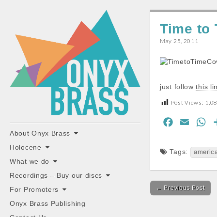
ONYX
Time to
BRASS
May 25, 2011
just follow
this li
Post Views:
1,0
"the classiest brass ensemble in Britain"
F
E
W
Main
Skip
About Onyx Brass
a
m
h
to
menu
c
a
a
Holocene
content
Tags:
americ
e
i
t
What we do
b
l
s
Recordings – Buy our discs
Post
o
A
← Previous Post
For Promoters
navigation
o
p
Onyx Brass Publishing
k
p