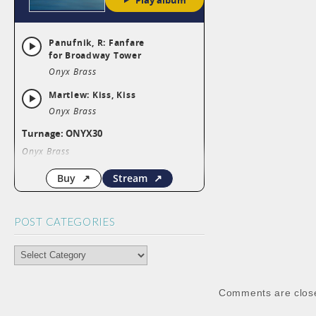
POST CATEGORIES
POST
CATEGORIES
Comments are clos