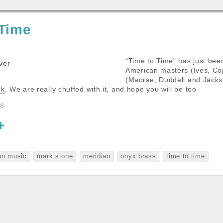
 Time
“Time to Time” has just bee
American masters (Ives, Cop
(Macrae, Duddell and Jackso
nk
. We are really chuffed with it, and hope you will be too
88
S
h
a
an music
mark stone
meridian
onyx brass
time to time
r
e