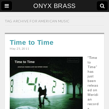
ONYX BRASS
TAG ARCHIVE FOR
AMERICAN MUSIC
Time to Time
May 25, 2011
“Time
to
Time”
has
just
been
releas
ed on
Meridi
an
record
s.