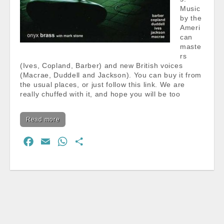
Music
by the
Ameri
can
maste
rs
(Ives, Copland, Barber) and new British voices
(Macrae, Duddell and Jackson). You can buy it from
the usual places, or just follow this link. We are
really chuffed with it, and hope you will be too
Read more
F
E
W
S
a
m
h
h
c
a
a
a
e
i
t
r
b
l
s
e
o
A
o
p