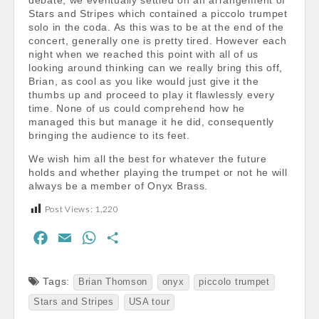
debate, we eventually settled on an arrangement of
Stars and Stripes which contained a piccolo trumpet
solo in the coda. As this was to be at the end of the
concert, generally one is pretty tired. However each
night when we reached this point with all of us
looking around thinking can we really bring this off,
Brian, as cool as you like would just give it the
thumbs up and proceed to play it flawlessly every
time. None of us could comprehend how he
managed this but manage it he did, consequently
bringing the audience to its feet.
We wish him all the best for whatever the future
holds and whether playing the trumpet or not he will
always be a member of Onyx Brass.
Post Views:
1,220
F
E
W
S
a
m
h
h
c
a
a
a
Tags:
Brian Thomson
onyx
piccolo trumpet
e
i
t
r
Stars and Stripes
USA tour
b
l
s
e