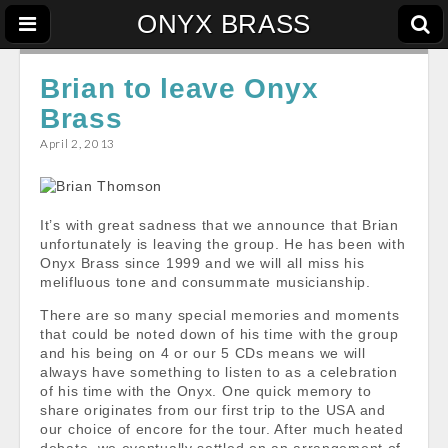
ONYX BRASS
Brian to leave Onyx
Brass
April 2, 2013
It’s with great sadness that we announce that Brian
unfortunately is leaving the group. He has been with
Onyx Brass since 1999 and we will all miss his
melifluous tone and consummate musicianship.
There are so many special memories and moments
that could be noted down of his time with the group
and his being on 4 or our 5 CDs means we will
always have something to listen to as a celebration
of his time with the Onyx. One quick memory to
share originates from our first trip to the USA and
our choice of encore for the tour. After much heated