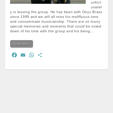
unfort
unatel
y is leaving the group. He has been with Onyx Brass
since 1999 and we will all miss his melifluous tone
and consummate musicianship. There are so many
special memories and moments that could be noted
down of his time with the group and his being…
Read more
F
E
W
S
a
m
h
h
c
a
a
a
e
i
t
r
b
l
s
e
o
A
o
p
k
p