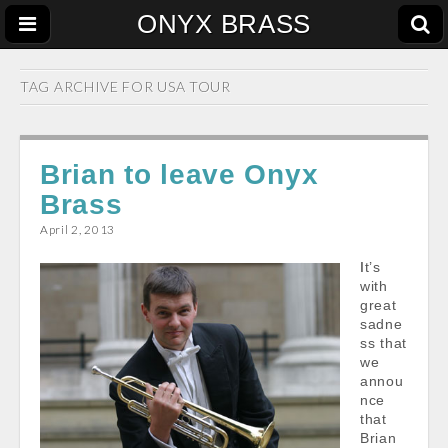
ONYX BRASS
TAG ARCHIVE FOR
USA TOUR
Brian to leave Onyx
Brass
April 2, 2013
It’s
with
great
sadne
ss that
we
annou
nce
that
Brian