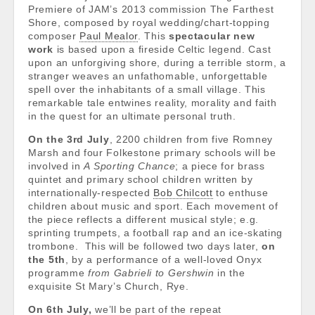
Premiere of JAM’s 2013 commission The Farthest
Shore, composed by royal wedding/chart-topping
composer
Paul Mealor
. This
spectacular new
work
is based upon a fireside Celtic legend. Cast
upon an unforgiving shore, during a terrible storm, a
stranger weaves an unfathomable, unforgettable
spell over the inhabitants of a small village. This
remarkable tale entwines reality, morality and faith
in the quest for an ultimate personal truth.
On the 3rd July
, 2200 children from
five Romney
Marsh and four Folkestone primary schools
will be
involved in
A Sporting Chance
;
a piece for brass
quintet and primary school children written by
internationally-respected
Bob Chilcott
to enthuse
children about music and sport. Each movement of
the piece reflects a different musical style; e.g.
sprinting trumpets, a football rap and an ice-skating
trombone. This will be followed two days later,
on
the 5th
, by a performance of a well-loved Onyx
programme
from Gabrieli to Gershwin
in the
exquisite St Mary’s Church, Rye.
On 6th July,
we’ll be part of the repeat