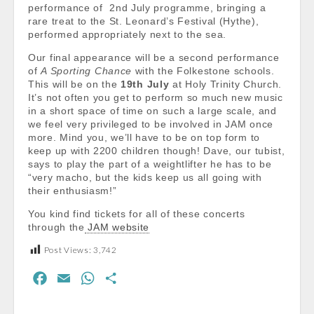
performance of 2nd July programme, bringing a
rare treat to the St. Leonard’s Festival (Hythe),
performed appropriately next to the sea.
Our final appearance will be a second performance
of
A Sporting Chance
with the Folkestone schools.
This will be on the
19th July
at Holy Trinity Church.
It’s not often you get to perform so much new music
in a short space of time on such a large scale, and
we feel very privileged to be involved in JAM once
more. Mind you, we’ll have to be on top form to
keep up with 2200 children though! Dave, our tubist,
says to play the part of a weightlifter he has to be
“very macho, but the kids keep us all going with
their enthusiasm!”
You kind find tickets for all of these concerts
through the
JAM website
Post Views:
3,742
F
E
W
S
a
m
h
h