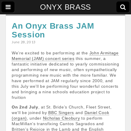
ONYX BRASS
An Onyx Brass JAM
Session
June 28, 2013
We’re excited to be performing at the
John Armitage
Memorial (JAM) concert series
this summer, a
fantastic initiative dedicated to yearly commissioning
and performing of new music, often sympathetically
programming new music with the more familiar. We
have performed at JAM regularly since 2000, and
this July we’ll be performing four wonderful concerts
and bringing a nine schools education project to
fruition
On 2
nd July
, at St. Bride’s Church, Fleet Street,
we’ll be joined by
BBC Singers
and
Daniel Cook
(organ)
, under
Nicholas Cleobury
to perform
MacMillan’s transfixing Cantos Sagrados and
Britten’s Rejoice in the Lamb and the English