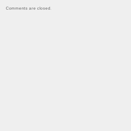
Comments are closed.