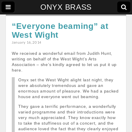
ONYX BRASS
“Everyone beaming” at
West Wight
January 16, 2014
We received a wonderful email from Judith Hunt,
writing on behalf of the West Wight’s Arts
Association – she’s kindly agreed to let us put it up
here.
Onyx set the West Wight alight last night, they
were absolutely tremendous and gave an
enormous amount of pleasure. We had a packed
house and everyone went out beaming.
They gave a terrific performance, a wonderfully
varied programme and their introductions were
very much appreciated. They know exactly how
to take the stuffiness out of a concert, and the
audience loved the fact that they clearly enjoyed