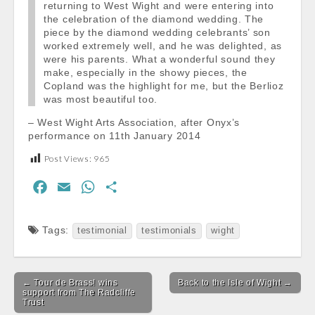
returning to West Wight and were entering into
the celebration of the diamond wedding. The
piece by the diamond wedding celebrants’ son
worked extremely well, and he was delighted, as
were his parents. What a wonderful sound they
make, especially in the showy pieces, the
Copland was the highlight for me, but the Berlioz
was most beautiful too.
– West Wight Arts Association, after Onyx’s
performance on 11th January 2014
Post Views:
965
F
E
W
S
a
m
h
h
c
a
a
a
Tags:
testimonial
testimonials
wight
e
i
t
r
b
l
s
e
Post
o
A
← Tour de Brass! wins
Back to the Isle of Wight →
navigation
support from The Radcliffe
o
p
Trust
k
p