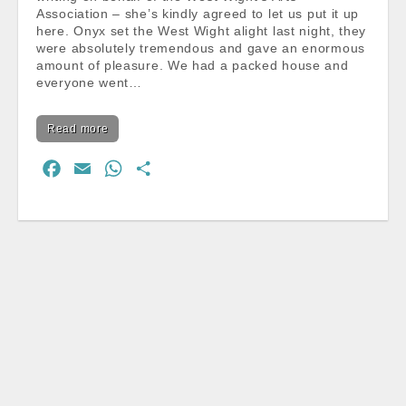
Association – she’s kindly agreed to let us put it up
here. Onyx set the West Wight alight last night, they
were absolutely tremendous and gave an enormous
amount of pleasure. We had a packed house and
everyone went…
Read more
F
E
W
S
a
m
h
h
c
a
a
a
e
i
t
r
b
l
s
e
o
A
o
p
k
p