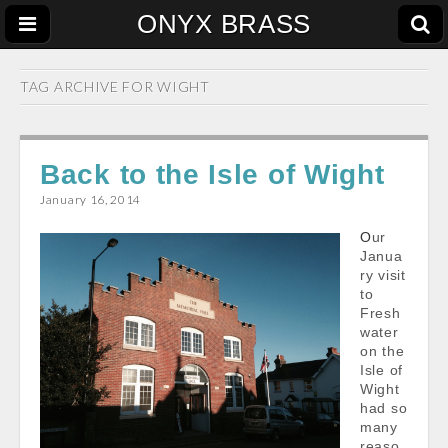
ONYX BRASS
TAG ARCHIVE FOR
WIGHT
Back to the Isle of Wight
January 16, 2014
Our
Janua
ry visit
to
Fresh
water
on the
Isle of
Wight
had so
many
reaso