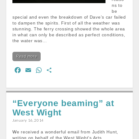
ns to
be
special and even the breakdown of Dave’s car failed
to dampen the spirits. First of all the weather was
stunning. The ferry crossing showed the whole area
in what can only be described as perfect conditions,
the water was…
Read more
F
E
W
S
a
m
h
h
c
a
a
a
e
i
t
r
“Everyone beaming” at
b
l
s
e
West Wight
o
A
o
p
January 16, 2014
k
p
We received a wonderful email from Judith Hunt,
writing on behalf of the West Wight’s Arts