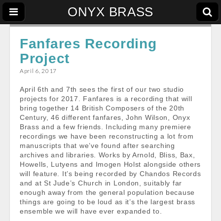
ONYX BRASS
Fanfares Recording
Project
April 6, 2017
April 6th and 7th sees the first of our two studio
projects for 2017. Fanfares is a recording that will
bring together 14 British Composers of the 20th
Century, 46 different fanfares, John Wilson, Onyx
Brass and a few friends. Including many premiere
recordings we have been reconstructing a lot from
manuscripts that we’ve found after searching
archives and libraries. Works by Arnold, Bliss, Bax,
Howells, Lutyens and Imogen Holst alongside others
will feature. It’s being recorded by Chandos Records
and at St Jude’s Church in London, suitably far
enough away from the general population because
things are going to be loud as it’s the largest brass
ensemble we will have ever expanded to.