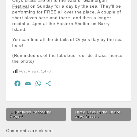
Onyx Brass are off to the
Vale of Glamorgan
Festival
on Sunday for a day by the sea. They’ll be
performing for FREE all over the place. A couple of
short blasts here and there, and then a longer
recital at 4pm at the Eastern Shelter on Barry
Island.
You can find all the details of Onyx’s day by the sea
here!
(Reminded us of the fabulous Tour de Brass! hence
the photo)
Post Views:
1,470
F
E
W
S
a
m
h
h
c
a
a
a
Post
e
i
t
r
← Fanfares Recording
Three Days in the Life of
navigation
b
l
s
e
Project
Onyx Brass →
o
A
Comments are closed.
o
p