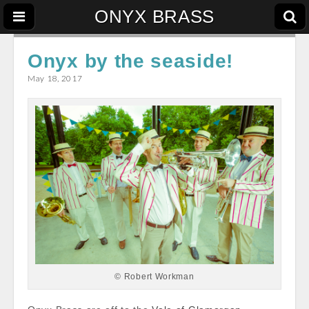
ONYX BRASS
Onyx by the seaside!
May 18, 2017
© Robert Workman