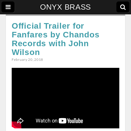
ONYX BRASS
Official Trailer for
Fanfares by Chandos
Records with John
Wilson
February 20, 2018