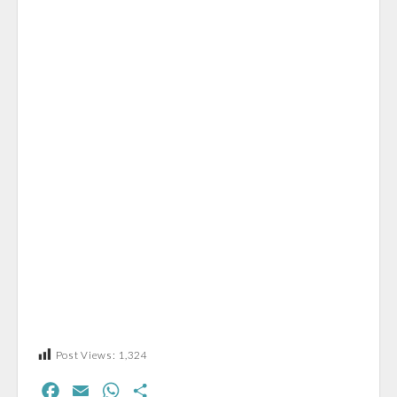
Post Views:
1,324
F
E
W
S