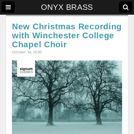
ONYX BRASS
New Christmas Recording
with Winchester College
Chapel Choir
October 16, 2020