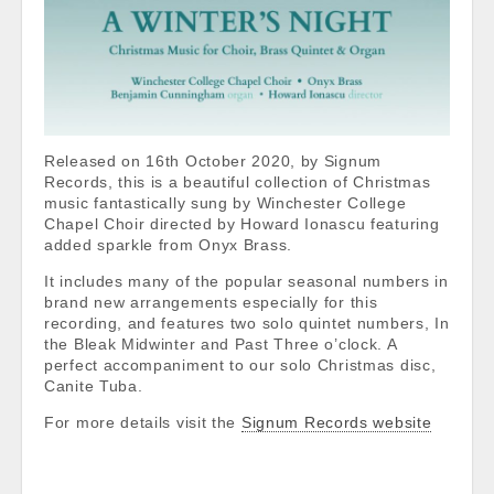
Released on 16th October 2020, by Signum
Records, this is a beautiful collection of Christmas
music fantastically sung by Winchester College
Chapel Choir directed by Howard Ionascu featuring
added sparkle from Onyx Brass.
It includes many of the popular seasonal numbers in
brand new arrangements especially for this
recording, and features two solo quintet numbers, In
the Bleak Midwinter and Past Three o’clock. A
perfect accompaniment to our solo Christmas disc,
Canite Tuba.
For more details visit the
Signum Records website