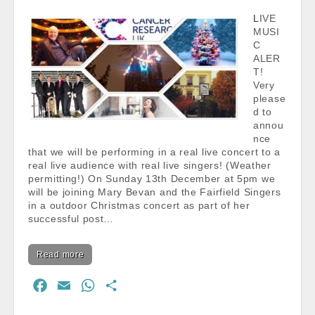
k
p
LIVE
MUSI
C
ALER
T!
Very
please
d to
annou
nce
that we will be performing in a real live concert to a
real live audience with real live singers! (Weather
permitting!) On Sunday 13th December at 5pm we
will be joining Mary Bevan and the Fairfield Singers
in a outdoor Christmas concert as part of her
successful post…
Read more
F
E
W
S
a
m
h
h