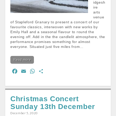
idgesh
ire
arts
venue
of Stapleford Granary to present a concert of our
favourite classics, interwoven with new works by
Emily Hall and a seasonal flavour to round the
evening off. Add in the the candlelit atmosphere, the
performance promises something for almost
everyone. Situated just five miles from…
Read more
F
E
W
S
a
m
h
h
c
a
a
a
e
i
t
r
Christmas Concert
b
l
s
e
Sunday 13th December
o
A
o
p
December 5, 2020