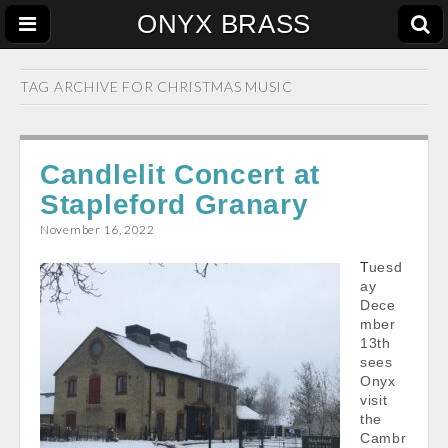
ONYX BRASS
TAG ARCHIVE FOR
CHRISTMAS MUSIC
Candlelit Concert at
Stapleford Granary
November 16, 2022
Tuesd
ay
Dece
mber
13th
sees
Onyx
visit
the
Cambr