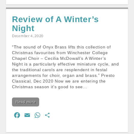
c
a
a
a
e
i
t
r
Review of A Winter’s
b
l
s
e
Night
o
A
o
p
December 4, 2020
k
p
“The sound of Onyx Brass lifts this collection of
Christmas favourites from Winchester College
Chapel Choir – Cecilia McDowall’s A Winter’s
Night is a particularly effective miniature cycle, and
the traditional carols are resplendent in festal
arrangements for choir, organ and brass.” Presto
Classical, Dec 2020 Now we are entering the
Christmas season it’s good to see…
Read more
F
E
W
S
a
m
h
h
c
a
a
a