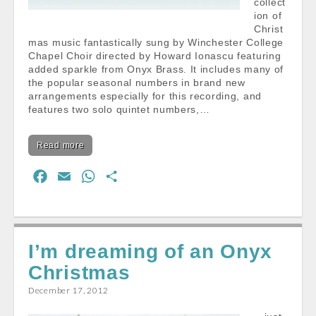
collect
ion of
Christ
mas music fantastically sung by Winchester College
Chapel Choir directed by Howard Ionascu featuring
added sparkle from Onyx Brass. It includes many of
the popular seasonal numbers in brand new
arrangements especially for this recording, and
features two solo quintet numbers,…
Read more
F
E
W
S
a
m
h
h
c
a
a
a
e
i
t
r
I’m dreaming of an Onyx
b
l
s
e
Christmas
o
A
o
p
December 17, 2012
k
p