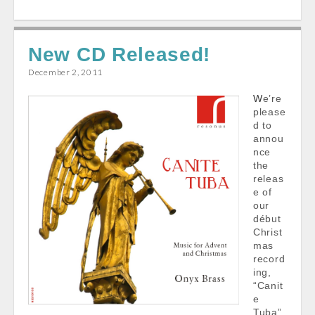
c
a
a
a
e
i
t
r
New CD Released!
b
l
s
e
o
A
December 2, 2011
o
p
We’re
k
p
please
d to
annou
nce
the
releas
e of
our
début
Christ
mas
record
ing,
“Canit
e
Tuba”,