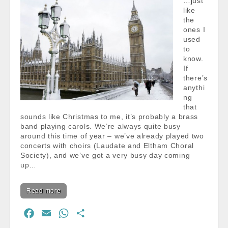
…just
like
the
ones I
used
to
know.
If
there’s
anythi
ng
that
sounds like Christmas to me, it’s probably a brass
band playing carols. We’re always quite busy
around this time of year – we’ve already played two
concerts with choirs (Laudate and Eltham Choral
Society), and we’ve got a very busy day coming
up…
Read more
F
E
W
S
a
m
h
h