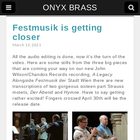
ONYX BRASS
Festmusik is getting
closer
March 13, 2021
All the audio editing is done, now it’s the turn of the
video. Here are some stills from the three big pieces
that are coming your way on our new John
Wilson/Chandos Records recording,
A Legacy.
Alongside
Festmusik der Stadt Wien
there are new
transcriptions of two gorgeous sixteen part Strauss
motets,
Der Abend
and
Hymne
. Have to say getting
rather excited! Fingers crossed April 30th will be the
release date.