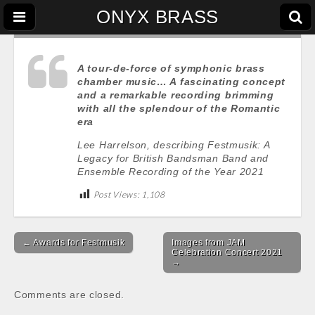
ONYX BRASS
A tour-de-force of symphonic brass
chamber music… A fascinating concept
and a remarkable recording brimming
with all the splendour of the Romantic
era
Lee Harrelson, describing Festmusik: A
Legacy for British Bandsman Band and
Ensemble Recording of the Year 2021
Post Views:
1,108
Post
← Awards for Festmusik
Images from JAM
navigation
Celebration Concert 2021
→
Comments are closed.