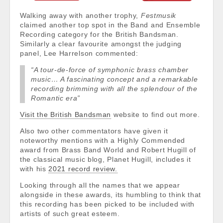
Walking away with another trophy,
Festmusik
claimed another top spot in the Band and Ensemble
Recording category for the British Bandsman.
Similarly a clear favourite amongst the judging
panel, Lee Harrelson commented:
“A tour-de-force of symphonic brass chamber
music… A fascinating concept and a remarkable
recording brimming with all the splendour of the
Romantic era”
Visit the British Bandsman
website to find out more.
Also two other commentators have given it
noteworthy mentions with a Highly Commended
award from Brass Band World and Robert Hugill of
the classical music blog, Planet Hugill, includes it
with his
2021 record review.
Looking through all the names that we appear
alongside in these awards, its humbling to think that
this recording has been picked to be included with
artists of such great esteem.