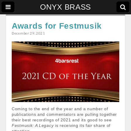
ONYX BRASS
Awards for Festmusik
December 29, 2021
Coming to the end of the year and a number of
publications and commentators are pulling together
their best recordings of 2021 and its good to see
Festmusik: A Legacy
is receiving its fair share of