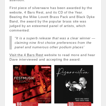
attention.
First piece of silverware has been awarded by the
website, 4 Bars Rest, and its CD of the Year.
Beating the Mike Lovett Brass Pack and Black Dyke
Band, the award by the popular brass site was
judged by an esteemed panel of artists, which
commented:
“It is a superb release that was a clear winner —
claiming nine first choice preferences from the
panel and numerous other podium places’
Visit the 4 Bars Rest
website to read more and hear
Dave interviewed and accepting the award.