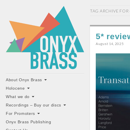
ONYX
TAG ARCHIVE FOR
BRASS
5* revie
August 14, 2025
"the classiest brass ensemble in Britain"
Main
Skip
About Onyx Brass
to
menu
Holocene
content
What we do
Recordings – Buy our discs
For Promoters
Onyx Brass Publishing