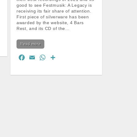
good to see Festmusik: A Legacy is
receiving its fair share of attention.
First piece of silverware has been
awarded by the website, 4 Bars
Rest, and its CD of the…
Read more
F
E
W
S
a
m
h
h
c
a
a
a
e
i
t
r
b
l
s
e
o
A
o
p
k
p