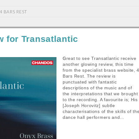
4 BARS REST
w for Transatlantic
Great to see Transatlantic receive
another glowing review, this time
from the specialist brass website, 
Bars Rest. The review is
punctuated with fantastic
descriptions of the music and of
the interpretations that we brought
to the recording. A favourite is; His
[Joseph Horovitz] subtle
characterisations of the skills of th
dance hall performers and…