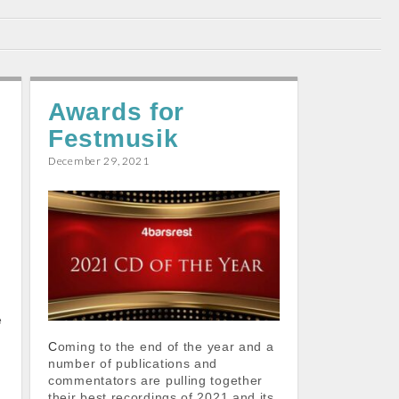
Awards for
Festmusik
December 29, 2021
4
e
Coming to the end of the year and a
number of publications and
commentators are pulling together
their best recordings of 2021 and its