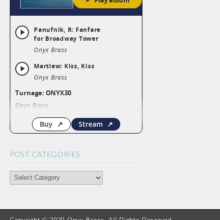
POST CATEGORIES
POST
CATEGORIES