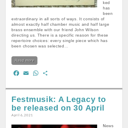
ked
has
been
extraordinary in all sorts of ways. It consists of
almost exactly half chamber music and half large
brass ensemble with our friend John Wilson
directing us. There is a specific reason for these
repertoire choices: every single piece which has
been chosen was selected…
Read more
F
E
W
S
a
m
h
h
c
a
a
a
e
i
t
r
Festmusik: A Legacy to
b
l
s
e
be released on 30 April
o
A
April 6, 2021
o
p
k
p
News