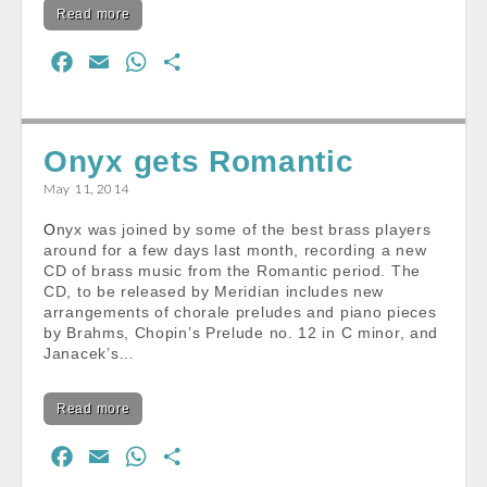
Read more
F
E
W
S
a
m
h
h
c
a
a
a
e
i
t
r
Onyx gets Romantic
b
l
s
e
May 11, 2014
o
A
Onyx was joined by some of the best brass players
o
p
around for a few days last month, recording a new
k
p
CD of brass music from the Romantic period. The
CD, to be released by Meridian includes new
arrangements of chorale preludes and piano pieces
by Brahms, Chopin’s Prelude no. 12 in C minor, and
Janacek’s…
Read more
F
E
W
S
a
m
h
h