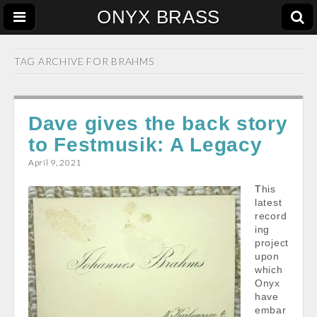
ONYX BRASS
TAG ARCHIVE FOR
BRAHMS
Dave gives the back story
to Festmusik: A Legacy
April 9, 2021
This
latest
record
ing
project
upon
which
Onyx
have
embar