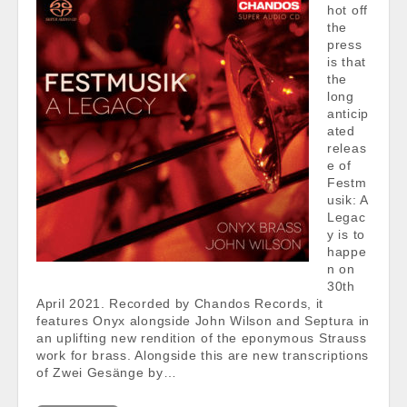
hot off
the
press
is that
the
long
anticip
ated
releas
e of
Festm
usik: A
Legac
y is to
happe
n on
30th
April 2021. Recorded by Chandos Records, it
features Onyx alongside John Wilson and Septura in
an uplifting new rendition of the eponymous Strauss
work for brass. Alongside this are new transcriptions
of Zwei Gesänge by…