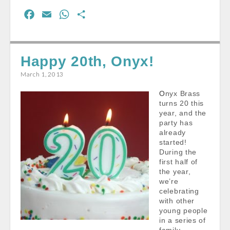
F
E
W
S
a
m
h
h
c
a
a
a
e
i
t
r
Happy 20th, Onyx!
b
l
s
e
March 1, 2013
o
A
Onyx Brass
o
p
turns 20 this
k
p
year, and the
party has
already
started!
During the
first half of
the year,
we’re
celebrating
with other
young people
in a series of