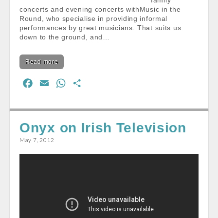
family
concerts and evening concerts withMusic in the
Round, who specialise in providing informal
performances by great musicians. That suits us
down to the ground, and…
Read more
F
E
W
S
a
m
h
h
c
a
a
a
e
i
t
r
Onyx on Irish Television
b
l
s
e
May 7, 2012
o
A
o
p
k
p