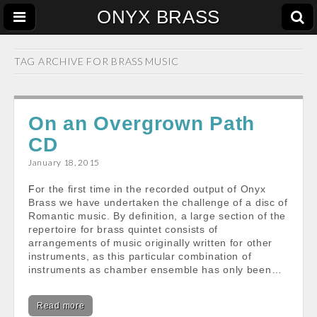
ONYX BRASS
TAG ARCHIVE FOR
BRASS MUSIC
On an Overgrown Path
CD
January 18, 2015
For the first time in the recorded output of Onyx
Brass we have undertaken the challenge of a disc of
Romantic music. By definition, a large section of the
repertoire for brass quintet consists of
arrangements of music originally written for other
instruments, as this particular combination of
instruments as chamber ensemble has only been…
Read more