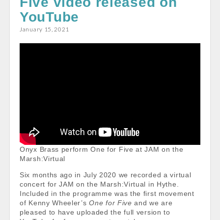
Five video released on
o
p
YouTube
k
p
January 15, 2021
Onyx Brass perform One for Five at JAM on the
Marsh:Virtual
Six months ago in July 2020 we recorded a virtual
concert for JAM on the Marsh:Virtual in Hythe.
Included in the programme was the first movement
of Kenny Wheeler’s
One for Five
and we are
pleased to have uploaded the full version to