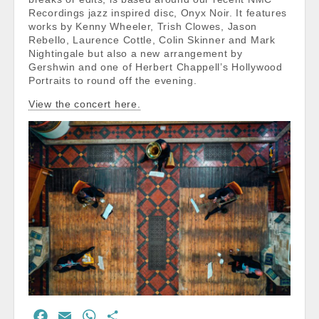
Recordings jazz inspired disc, Onyx Noir. It features
works by Kenny Wheeler, Trish Clowes, Jason
Rebello, Laurence Cottle, Colin Skinner and Mark
Nightingale but also a new arrangement by
Gershwin and one of Herbert Chappell’s Hollywood
Portraits to round off the evening.
View the concert here.
F
E
W
S