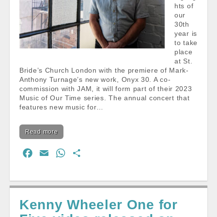
hts of
our
30th
year is
to take
place
at St.
Bride’s Church London with the premiere of Mark-
Anthony Turnage’s new work, Onyx 30. A co-
commission with JAM, it will form part of their 2023
Music of Our Time series. The annual concert that
features new music for…
Read more
F
E
W
S
a
m
h
h
c
a
a
a
e
i
t
r
Kenny Wheeler One for
b
l
s
e
o
A