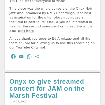
YouTube for for everyone to watch.
This piece was the whole genesis of the Onyx Noir
jazz disc, produced by NMC Recordings, it served
as inspiration for the other eleven composers
featured to contribute. Should you be interested in
hearing the second movement or indeed the whole
disc,
click here.
A huge thank you goes to Ed Armitage and all the
team at JAM for allowing us to use this recording on
our YouTube Channel.
F
E
W
S
a
m
h
h
c
a
a
a
e
i
t
r
Onyx to give streamed
b
l
s
e
concert for JAM on the
o
A
o
p
Marsh Festival
k
p
July 15, 2020