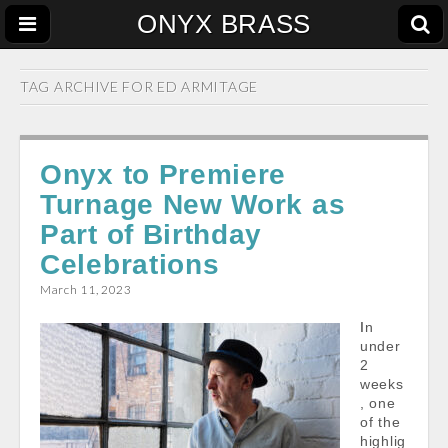
ONYX BRASS
TAG ARCHIVE FOR
ED ARMITAGE
Onyx to Premiere
Turnage New Work as
Part of Birthday
Celebrations
March 11, 2023
In
under
2
weeks
, one
of the
highlig