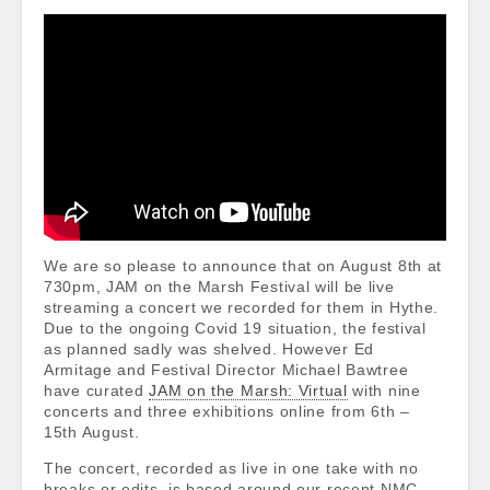
We are so please to announce that on August 8th at
730pm, JAM on the Marsh Festival will be live
streaming a concert we recorded for them in Hythe.
Due to the ongoing Covid 19 situation, the festival
as planned sadly was shelved. However Ed
Armitage and Festival Director Michael Bawtree
have curated
JAM on the Marsh: Virtual
with nine
concerts and three exhibitions online from 6th –
15th August.
The concert, recorded as live in one take with no
breaks or edits, is based around our recent NMC