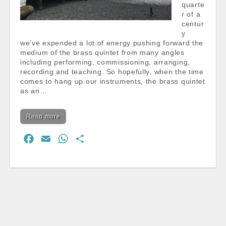
quarte
r of a
centur
y
we’ve expended a lot of energy pushing forward the
medium of the brass quintet from many angles
including performing, commissioning, arranging,
recording and teaching. So hopefully, when the time
comes to hang up our instruments, the brass quintet
as an…
Read more
F
E
W
S
a
m
h
h
c
a
a
a
e
i
t
r
b
l
s
e
o
A
o
p