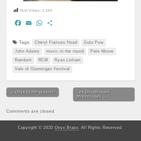
Post Views:
1,140
F
E
W
S
a
m
h
h
c
a
a
a
Tags:
Cheryl Frances Hoad
Guto Puw
e
i
t
r
John Adams
music in the round
Pete Moore
b
l
s
e
Rambert
RCM
Ryan Linham
o
A
Vale of Glamorgan Festival
o
p
k
p
Post
← Onyx by the seaside!
Les Onyxbrasses
navigation
Misterieuses →
Comments are closed.
Copyright © 2020
Onyx Brass
. All Rights Reserved.