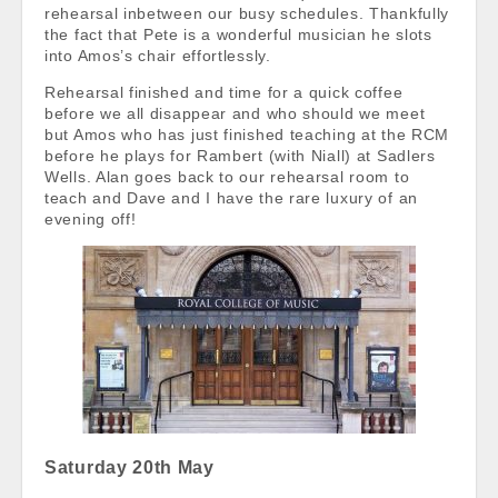
rehearsal inbetween our busy schedules. Thankfully
the fact that Pete is a wonderful musician he slots
into Amos’s chair effortlessly.
Rehearsal finished and time for a quick coffee
before we all disappear and who should we meet
but Amos who has just finished teaching at the RCM
before he plays for Rambert (with Niall) at Sadlers
Wells. Alan goes back to our rehearsal room to
teach and Dave and I have the rare luxury of an
evening off!
Saturday 20th May