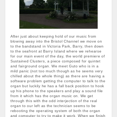
After just about keeping hold of our music from
blowing away into the Bristol Channel we move on
to the bandstand in Victoria Park, Barry, then down
to the seafront at Barry Island where we rehearse
for our main event of the day, the world premiere of
Sustained Clusters, a piece composed for quintet
and fairground organ. We meet Guto who is in a
mild panic (not too much though as he seems very
chilled about the whole thing) as there are having a
software problem getting the computer to talk to the
organ but luckily he has a fall back position to hook
up his phone to the speakers and play a sound file
from it which has the organ music on. We get
through this with the odd interjection of the real
organ to our left as the technician seems to be
rebooting the operating system of both the organ
and computer to try to make it work. When we finish