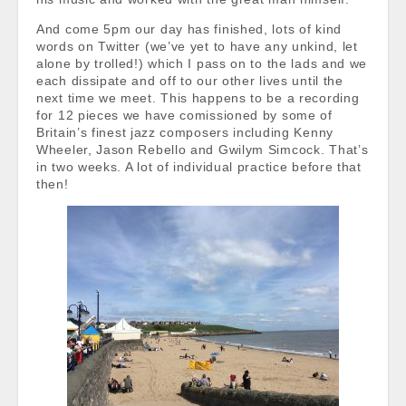
And come 5pm our day has finished, lots of kind
words on Twitter (we’ve yet to have any unkind, let
alone by trolled!) which I pass on to the lads and we
each dissipate and off to our other lives until the
next time we meet. This happens to be a recording
for 12 pieces we have comissioned by some of
Britain’s finest jazz composers including Kenny
Wheeler, Jason Rebello and Gwilym Simcock. That’s
in two weeks. A lot of individual practice before that
then!