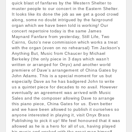
quick blast of fanfares by the Western Shelter to
muster people to our concert in the Eastern Shelter.
It looks like its done the job as we get a good crowd
along, some no doubt intrigued by the fairground
organ which we have been told is working! Our
concert repertoire today is the same James
Maynard Fanfare from yesterday, Still Life, Two
Cairns, Guto’s new commission which works a treat
with the organ (even on no rehearsal) Tim Jackson’s
Anything But, Music from Chaucer by Michael
Berkeley (the only piece in 3 days which wasn’t
written or arranged for Onyx) and another world
premiere of Dave’s arrangement of China Gates by
John Adams. This is a special moment for us but
especially Dave as he has badgered John to write
us a quintet piece for decades to no avail. However
eventually an agreement was arrived with Music
Sales and the composer allowing Dave to arrange
this piano piece, China Gates for us. Even better
and we have been allowed to publish it ourselves so
anyone interested in playing it, visit Onyx Brass
Publishing to pick it up! We feel honoured that it was
allowed as he is a hero for all of us, having played
his music and worked with the great man himself.