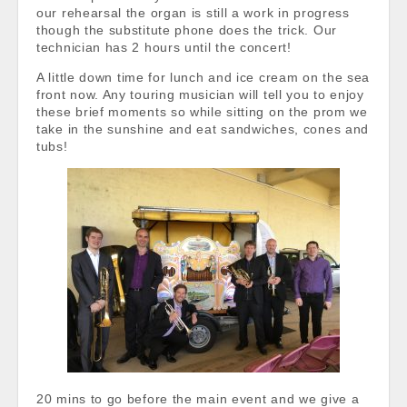
our rehearsal the organ is still a work in progress
though the substitute phone does the trick. Our
technician has 2 hours until the concert!
A little down time for lunch and ice cream on the sea
front now. Any touring musician will tell you to enjoy
these brief moments so while sitting on the prom we
take in the sunshine and eat sandwiches, cones and
tubs!
20 mins to go before the main event and we give a