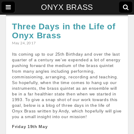
ONYX BRASS
Three Days in the Life of
Onyx Brass
May 24, 2017
Its coming up to our 25th Birthday and over the last
quarter of a century we’ve expended a lot of energy
pushing forward the medium of the brass quintet
from many angles including performing,
commissioning, arranging, recording and teaching.
So hopefully, when the time comes to hang up our
instruments, the brass quintet as an ensemble will
be in a far healthier state then when we started in
1993. To give a snap shot of our work towards this
goal, below is a blog of three days in the life of
Onyx Brass written by Andy, which hopefully will give
you a small insight into our mission!
Friday 19th May