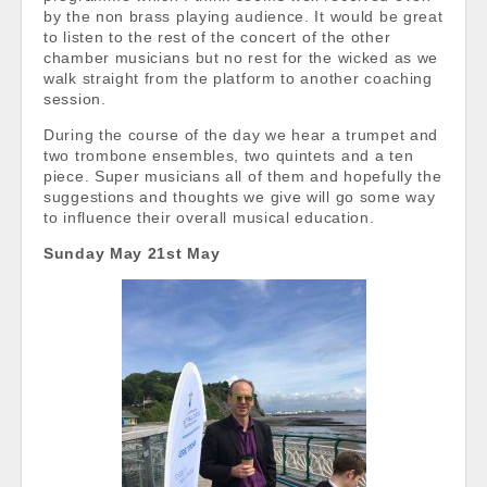
by the non brass playing audience. It would be great
to listen to the rest of the concert of the other
chamber musicians but no rest for the wicked as we
walk straight from the platform to another coaching
session.
During the course of the day we hear a trumpet and
two trombone ensembles, two quintets and a ten
piece. Super musicians all of them and hopefully the
suggestions and thoughts we give will go some way
to influence their overall musical education.
Sunday May 21st May