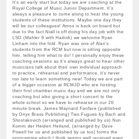
It’s an early start but today we are coaching at the
Royal College of Music Junior Department. It’s
always a pleasure to come along to hear the young
students of these institutions. Maybe one day they
will be our colleagues! Amos is back on board but
due to the fact Niall is off doing his day job with the
LSO (Mahler 9 with Haitink) we welcome Ryan
Linham into the fold. Ryan was one of Alan’s
students from the RCM but now is sitting opposite
him, telling him what to do! I personally enjoy these
coaching sessions as it’s always great to hear other
musicians talk about their own individual approach
to practice, rehearsal and performance, it’s never
too late to learn something new! Today we are part
of a bigger occasion at RCMJD who are hosting
their first chamber music day and we are not only
coaching but also giving a short concert to the
whole school so we have to rehearse in our 20
minute break. James Maynard Fanfare (published
by Onyx Brass Publishing) Two Fugues by Bach and
Shostakovich (arranged and published by us) Nun
Komm der Heiden Heiland, (arranged by Dave
Powell for us and published by us too) forms the
programme which I think seems well received even