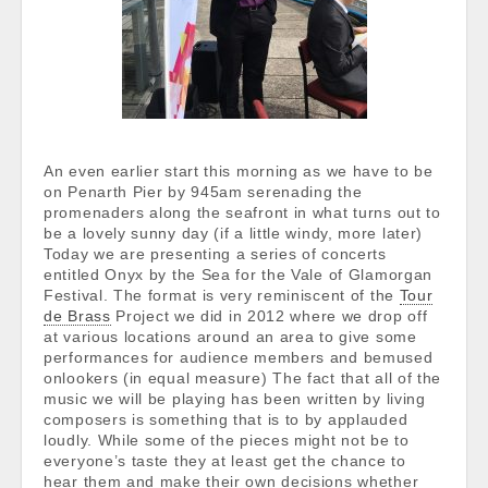
An even earlier start this morning as we have to be
on Penarth Pier by 945am serenading the
promenaders along the seafront in what turns out to
be a lovely sunny day (if a little windy, more later)
Today we are presenting a series of concerts
entitled Onyx by the Sea for the Vale of Glamorgan
Festival. The format is very reminiscent of the
Tour
de Brass
Project we did in 2012 where we drop off
at various locations around an area to give some
performances for audience members and bemused
onlookers (in equal measure) The fact that all of the
music we will be playing has been written by living
composers is something that is to by applauded
loudly. While some of the pieces might not be to
everyone’s taste they at least get the chance to
hear them and make their own decisions whether