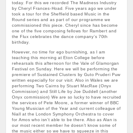
today. For this we recorded The Madness Industry
by Cheryl Frances-Hoad. Five years ago we under
took a tour for the Sheffield based Music in the
Round series and as part of our programme we
commissioned this piece. Cheryl since has become
one of the five composing fellows for Rambert and
the Flux celebrates the dance company’s 70th
birthday.
However, no time for ego burnishing, as I am
teaching this morning at Eton College before
rehearsals this afternoon for the Vale of Glamorgan
Festival on Sunday. Here we will be performing the
premiere of Sustained Clusters by Guto Pruderi Puw
written especially for our visit. Also in Wales we are
performing Two Cairns by Stuart MacRae (Onyx
Commission) and Still Life by Joe Duddell (another
Onyx commission) We are so lucky to have recruited
the services of Pete Moore, a former winner of BBC
Young Musician of the Year and current colleague of
Niall at the London Symphony Orchestra to cover
for Amos who isn’t able to be there. Also as Alan is
our most recent member he doesn’t know some of
the music either so we have to squeeze in this