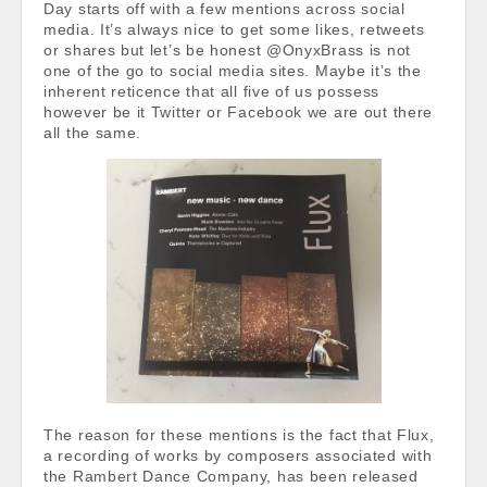
Day starts off with a few mentions across social
media. It’s always nice to get some likes, retweets
or shares but let’s be honest @OnyxBrass is not
one of the go to social media sites. Maybe it’s the
inherent reticence that all five of us possess
however be it Twitter or Facebook we are out there
all the same.
The reason for these mentions is the fact that Flux,
a recording of works by composers associated with
the Rambert Dance Company, has been released