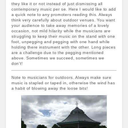
they like it or not instead of just dismissing all
contemporary music per se. Here I would like to add
a quick note to any promoters reading this. Always
think very carefully about outdoor venues. You want
your audience to take away memories of a lovely
occasion, not mild hilarity while the musicians are
struggling to keep their music on the stand with one
foot, unpegging and pegging with one hand while
holding there instrument with the other. Long pieces
are a challenge due to the pegging mentioned
above. Sometimes we succeed, sometimes we
don’t!
Note to musicians for outdoors. Always make sure
music is stapled or taped in, otherwise the wind has
a habit of blowing away the loose bits!