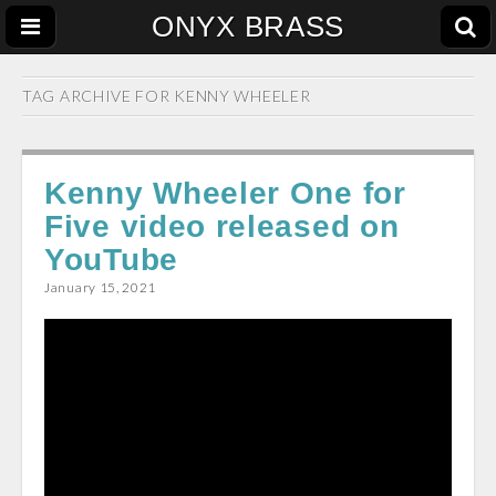
ONYX BRASS
TAG ARCHIVE FOR
KENNY WHEELER
Kenny Wheeler One for
Five video released on
YouTube
January 15, 2021