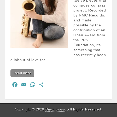
twelve pieces that
compose our jazz
project. Recorded
by NMC Records,
and made
possible by the
contribution of an
Open Award from
the PRS
Foundation, its
something that
has recently been
a labour of love for…
Read more
F
E
W
S
a
m
h
h
c
a
a
a
e
i
t
r
Copyright © 2020
Onyx Brass
. All Rights Reserved.
b
l
s
e