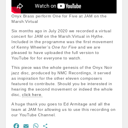
Onyx Brass perform One for Five at JAM on the
Marsh:Virtual
Six months ago in July 2020 we recorded a virtual
concert for JAM on the Marsh:Virtual in Hythe.
Included in the programme was the first movement
of Kenny Wheeler’s
One for Five
and we are
pleased to have uploaded the full version to
YouTube for for everyone to watch.
This piece was the whole genesis of the Onyx Noir
jazz disc, produced by NMC Recordings, it served
as inspiration for the other eleven composers
featured to contribute. Should you be interested in
hearing the second movement or indeed the whole
disc,
click here.
A huge thank you goes to Ed Armitage and all the
team at JAM for allowing us to use this recording on
our YouTube Channel.
F
E
W
S