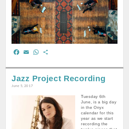
F
E
W
S
a
m
h
h
c
a
a
a
e
i
t
r
Jazz Project Recording
b
l
s
e
June 5, 2017
o
A
Tuesday 6th
o
p
June, is a big day
k
p
in the Onyx
calendar for this
year as we start
recording the