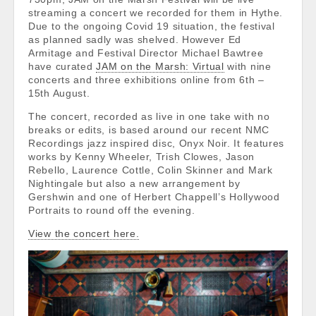
streaming a concert we recorded for them in Hythe.
Due to the ongoing Covid 19 situation, the festival
as planned sadly was shelved. However Ed
Armitage and Festival Director Michael Bawtree
have curated
JAM on the Marsh: Virtual
with nine
concerts and three exhibitions online from 6th –
15th August.
The concert, recorded as live in one take with no
breaks or edits, is based around our recent NMC
Recordings jazz inspired disc, Onyx Noir. It features
works by Kenny Wheeler, Trish Clowes, Jason
Rebello, Laurence Cottle, Colin Skinner and Mark
Nightingale but also a new arrangement by
Gershwin and one of Herbert Chappell’s Hollywood
Portraits to round off the evening.
View the concert here.