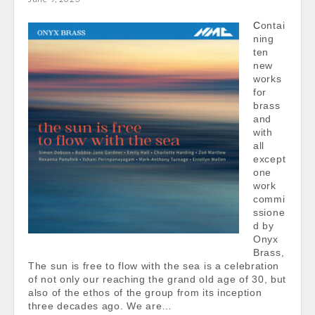
Contai
ning
ten
new
works
for
brass
and
with
all
except
one
work
commi
ssione
d by
Onyx
Brass,
The sun is free to flow with the sea is a celebration
of not only our reaching the grand old age of 30, but
also of the ethos of the group from its inception
three decades ago. We are…