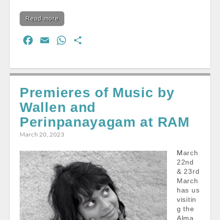
Read more
F
E
W
S
a
m
h
h
c
a
a
a
e
i
t
r
Premieres of Music by
b
l
s
e
Wallen and
o
A
o
p
Perinpanayagam at RAM
k
p
March 20, 2023
March
22nd
& 23rd
March
has us
visitin
g the
Alma