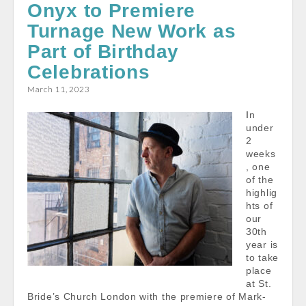
Onyx to Premiere
b
l
s
e
Turnage New Work as
o
A
o
p
Part of Birthday
k
p
Celebrations
March 11, 2023
In
under
2
weeks
, one
of the
highlig
hts of
our
30th
year is
to take
place
at St.
Bride’s Church London with the premiere of Mark-