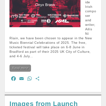
ide
Irish
compo
ser
and
writer,
Ailís
Ní
Ríain, we have been chosen to appear in the New
Music Biennial Celebrations of 2025. The free,
ticketed festival will take place on 6-8 June in
Bradford as part of their 2025 UK City of Culture,
and 4-6 July…
Read more
F
E
W
S
a
m
h
h
c
a
a
a
e
i
t
r
Images from Launch
b
l
s
e