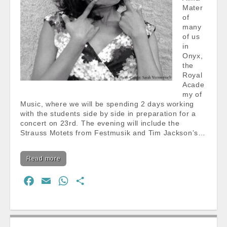
Mater
of
many
of us
in
Onyx,
the
Royal
Acade
my of
Music, where we will be spending 2 days working
with the students side by side in preparation for a
concert on 23rd. The evening will include the
Strauss Motets from Festmusik and Tim Jackson’s…
Read more
F
E
W
S
a
m
h
h
c
a
a
a
e
i
t
r