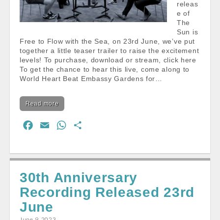
releas
e of
The
Sun is
Free to Flow with the Sea, on 23rd June, we’ve put
together a little teaser trailer to raise the excitement
levels! To purchase, download or stream, click here
To get the chance to hear this live, come along to
World Heart Beat Embassy Gardens for…
Read more
F
E
W
S
a
m
h
h
c
a
a
a
e
i
t
r
30th Anniversary
b
l
s
e
Recording Released 23rd
o
A
o
p
June
k
p
June 9, 2023