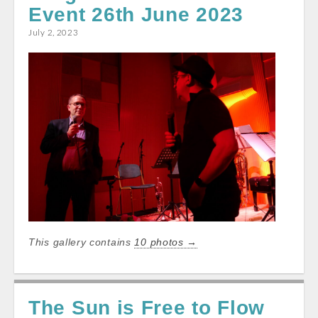
Event 26th June 2023
o
A
o
p
July 2, 2023
k
p
This gallery contains
10 photos →
The Sun is Free to Flow