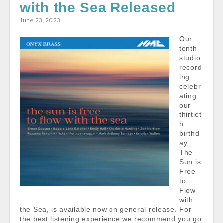
with the Sea Released
June 23, 2023
Our
tenth
studio
record
ing
celebr
ating
our
thirtiet
h
birthd
ay,
The
Sun is
Free
to
Flow
with
the Sea, is available now on general release. For
the best listening experience we recommend you go