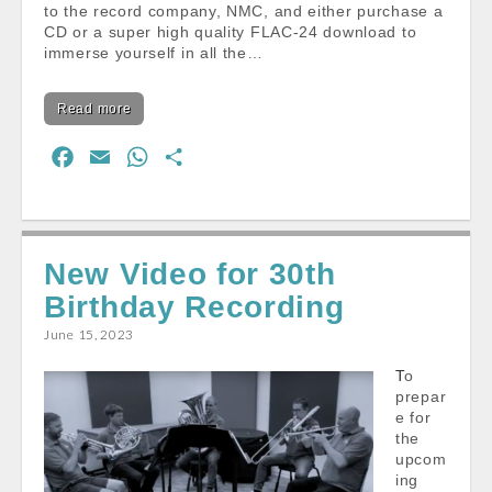
to the record company, NMC, and either purchase a
CD or a super high quality FLAC-24 download to
immerse yourself in all the…
Read more
F
E
W
S
a
m
h
h
c
a
a
a
e
i
t
r
New Video for 30th
b
l
s
e
Birthday Recording
o
A
o
p
June 15, 2023
k
p
To
prepar
e for
the
upcom
ing