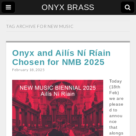
ONYX BRASS
TAG ARCHIVE FOR
NEW MUSIC
Onyx and Ailís Ní Ríain
Chosen for NMB 2025
February 18, 2025
Today
(18th
Feb)
we are
please
d to
annou
nce
that
alongs