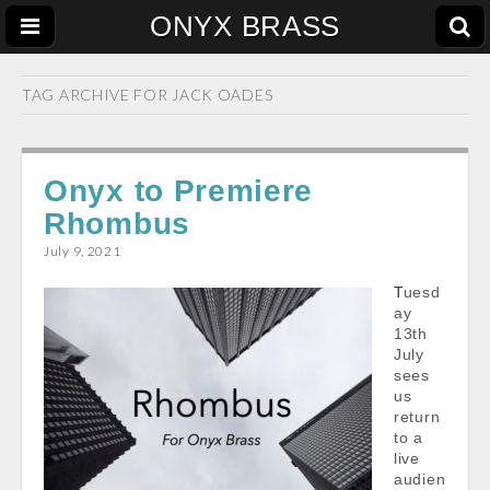
ONYX BRASS
TAG ARCHIVE FOR
JACK OADES
Onyx to Premiere
Rhombus
July 9, 2021
Tuesd
ay
13th
July
sees
us
return
to a
live
audien