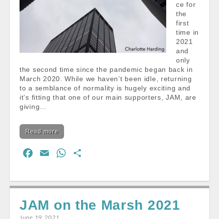
ce for
the
first
time in
2021
and
only
the second time since the pandemic began back in
March 2020. While we haven’t been idle, returning
to a semblance of normality is hugely exciting and
it’s fitting that one of our main supporters, JAM, are
giving…
Read more
F
E
W
S
a
m
h
h
c
a
a
a
e
i
t
r
JAM on the Marsh 2021
b
l
s
e
o
A
June 19, 2021