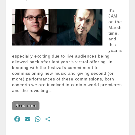
o
p
It’s
k
p
JAM
on the
Marsh
time,
and
this
year is
especially exciting due to live audiences being
allowed back after last year’s virtual offering. In
keeping with the festival’s commitment to
commissioning new music and giving second (or
more) performances of these commissions, both
concerts we are involved in contain world premieres
and the revisiting…
Read more
F
E
W
S
a
m
h
h
c
a
a
a